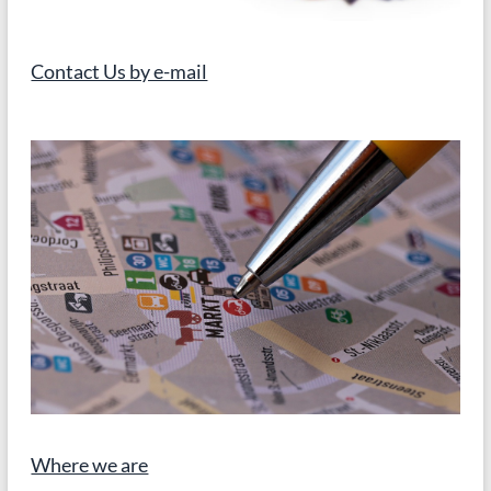
in
school
(Albert
Contact Us by e-mail
Einstein)
Where we are