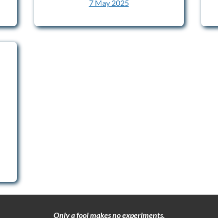
7 May 2025
Only a fool makes no experiments.