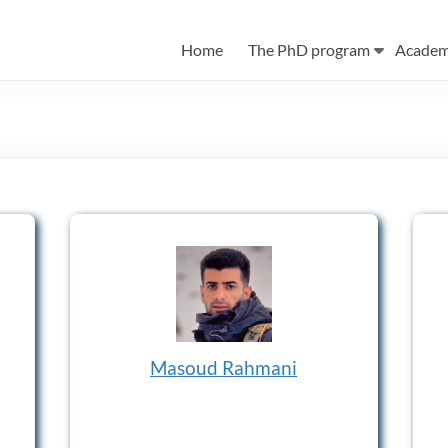
Home
The PhD program
Academ
Masoud Rahmani