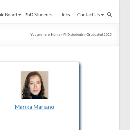
ic Board
PhD Students
Links
Contact Us
You are here:
Home
»
PhD students
»
Graduated 2025
Marika Mariano