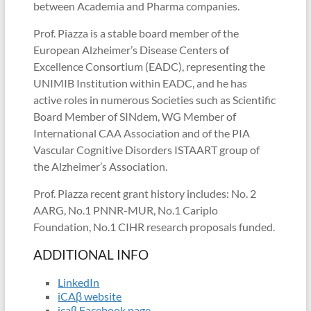
between Academia and Pharma companies.
Prof. Piazza is a stable board member of the
European Alzheimer’s Disease Centers of
Excellence Consortium (EADC), representing the
UNIMIB Institution within EADC, and he has
active roles in numerous Societies such as Scientific
Board Member of SINdem, WG Member of
International CAA Association and of the PIA
Vascular Cognitive Disorders ISTAART group of
the Alzheimer’s Association.
Prof. Piazza recent grant history includes: No. 2
AARG, No.1 PNNR-MUR, No.1 Cariplo
Foundation, No.1 CIHR research proposals funded.
ADDITIONAL INFO
LinkedIn
iCAβ website
icaβ Facebook page