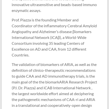
innovative ultrasensitive and beads-based immuno
enzymatic assays.
Prof. Piazza is the founding Member and
Coordinator of the inflammatory Cerebral Amyloid
Angiopathy and Alzheimer’s disease βiomarkers
International Network (iCAβ), a World-Wide
Consortium involving 35 leading Centers of
Excellence on AD and CAA, from 12 different
Countries.
The validation of biomarkers of ARIA, as well as the
definition of clinico-therapeutic recommendations
to guide CAA and AD immunotherapy trials, is the
main goal of the the biomarkARIA Research Project
(P.I. Dr. Piazza) and iCAB International Network ,
the largest worldwide effort aimed at deciphering
the pathogenetic mechanisms of CAA-ri and ARIA
in a translational and cooperatively-open design