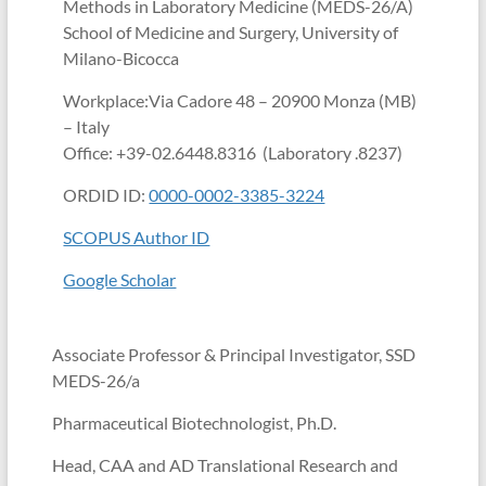
Methods in Laboratory Medicine (MEDS-26/A)
School of Medicine and Surgery, University of
Milano-Bicocca
Workplace:Via Cadore 48 – 20900 Monza (MB)
– Italy
Office: +39-02.6448.8316 (Laboratory .8237)
ORDID ID:
0000-0002-3385-3224
SCOPUS Author ID
Google Scholar
Associate Professor & Principal Investigator, SSD
MEDS-26/a
Pharmaceutical Biotechnologist, Ph.D.
Head, CAA and AD Translational Research and