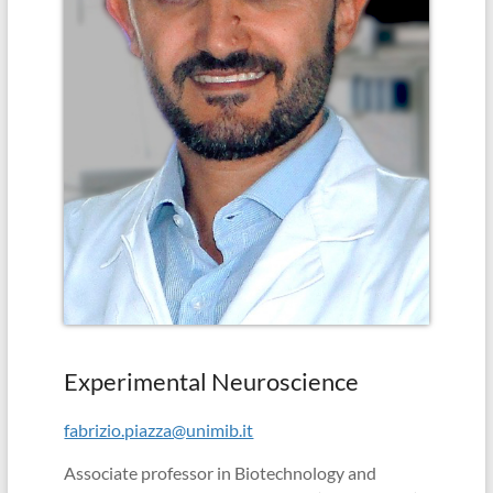
in
school
(Albert
Einstein)
Experimental Neuroscience
fabrizio.piazza@unimib.it
Associate professor in Biotechnology and