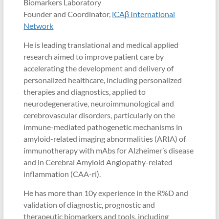
Biomarkers Laboratory
Founder and Coordinator,
iCAβ International
Network
He is leading translational and medical applied
research aimed to improve patient care by
accelerating the development and delivery of
personalized healthcare, including personalized
therapies and diagnostics, applied to
neurodegenerative, neuroimmunological and
cerebrovascular disorders, particularly on the
immune-mediated pathogenetic mechanisms in
amyloid-related imaging abnormalities (ARIA) of
immunotherapy with mAbs for Alzheimer’s disease
and in Cerebral Amyloid Angiopathy-related
inflammation (CAA-ri).
He has more than 10y experience in the R%D and
validation of diagnostic, prognostic and
therapeutic biomarkers and tools, including