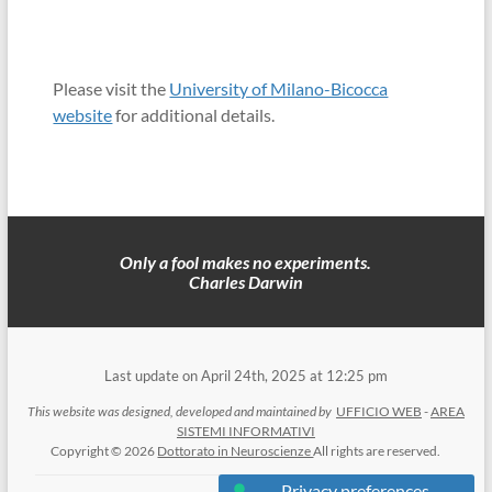
Please visit the
University of Milano-Bicocca
website
for additional details.
Only a fool makes no experiments.
Charles Darwin
Last update on April 24th, 2025 at 12:25 pm
This website was designed, developed and maintained by
UFFICIO WEB
-
AREA
SISTEMI INFORMATIVI
Copyright © 2026
Dottorato in Neuroscienze
All rights are reserved.