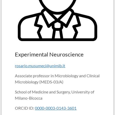
in
school
(Albert
Einstein)
Experimental Neuroscience
rosario.musumeci@unimib.it
Associate professor in Microbiology and Clinical
Microbiology (MEDS-03/A)
School of Medicine and Surgery, University of
Milano-Bicocca
ORCID ID:
0000-0003-0143-3601