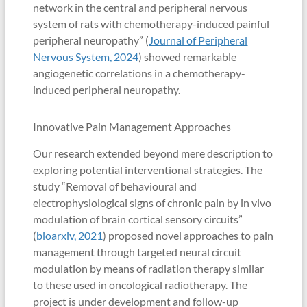
network in the central and peripheral nervous
system of rats with chemotherapy-induced painful
peripheral neuropathy” (
Journal of Peripheral
Nervous System, 2024
) showed remarkable
angiogenetic correlations in a chemotherapy-
induced peripheral neuropathy.
Innovative Pain Management Approaches
Our research extended beyond mere description to
exploring potential interventional strategies. The
study “Removal of behavioural and
electrophysiological signs of chronic pain by in vivo
modulation of brain cortical sensory circuits”
(
bioarxiv, 2021
) proposed novel approaches to pain
management through targeted neural circuit
modulation by means of radiation therapy similar
to these used in oncological radiotherapy. The
project is under development and follow-up