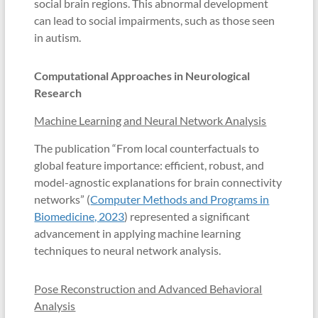
social brain regions. This abnormal development
can lead to social impairments, such as those seen
in autism.
Computational Approaches in Neurological
Research
Machine Learning and Neural Network Analysis
The publication “From local counterfactuals to
global feature importance: efficient, robust, and
model-agnostic explanations for brain connectivity
networks” (
Computer Methods and Programs in
Biomedicine, 2023
) represented a significant
advancement in applying machine learning
techniques to neural network analysis.
Pose Reconstruction and Advanced Behavioral
Analysis