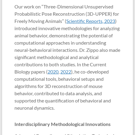
Our work on “Three-Dimensional Unsupervised
Probabilistic Pose Reconstruction (3D-UPPER) for
Freely Moving Animals” (
Scientific Reports, 2023
)
introduced innovative methodologies for analyzing
animal behavior, demonstrating the potential of
computational approaches in understanding
neural-behavioral interactions. Dr. Zippo also made
significant methodological and analytical
contributions to both studies. In the Current
Biology papers (
2020
,
2022
), he co-developed
computational tools, behavioral setups and
algorithms for 3D reconstruction of mouse
behavior, contributed to data analysis, and
supported the quantification of behavioral and
neuronal dynamics.
Interdisciplinary Methodological Innovations