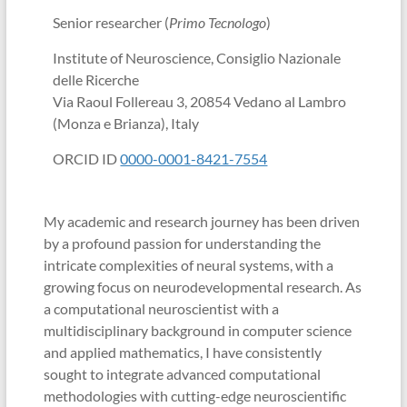
Senior researcher (
Primo Tecnologo
)
Institute of Neuroscience, Consiglio Nazionale
delle Ricerche
Via Raoul Follereau 3, 20854 Vedano al Lambro
(Monza e Brianza), Italy
ORCID ID
0000-0001-8421-7554
My academic and research journey has been driven
by a profound passion for understanding the
intricate complexities of neural systems, with a
growing focus on neurodevelopmental research. As
a computational neuroscientist with a
multidisciplinary background in computer science
and applied mathematics, I have consistently
sought to integrate advanced computational
methodologies with cutting-edge neuroscientific