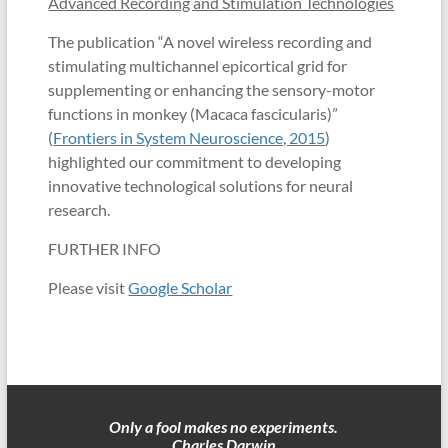
Advanced Recording and Stimulation Technologies
The publication “A novel wireless recording and
stimulating multichannel epicortical grid for
supplementing or enhancing the sensory-motor
functions in monkey (Macaca fascicularis)”
(
Frontiers in System Neuroscience, 2015
)
highlighted our commitment to developing
innovative technological solutions for neural
research.
FURTHER INFO
Please visit
Google Scholar
Only a fool makes no experiments.
Charles Darwin