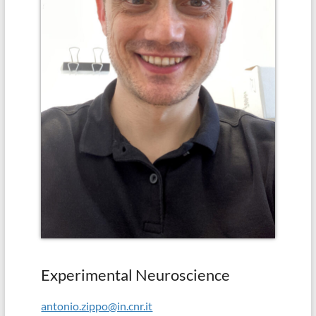
in
school
(Albert
Einstein)
Experimental Neuroscience
antonio.zippo@in.cnr.it