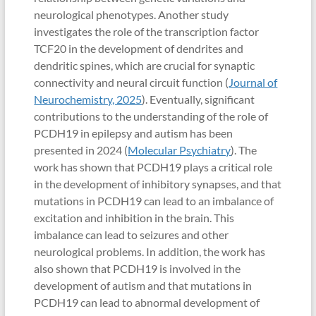
neurological phenotypes. Another study
investigates the role of the transcription factor
TCF20 in the development of dendrites and
dendritic spines, which are crucial for synaptic
connectivity and neural circuit function (
Journal of
Neurochemistry, 2025
). Eventually, significant
contributions to the understanding of the role of
PCDH19 in epilepsy and autism has been
presented in 2024 (
Molecular Psychiatry
). The
work has shown that PCDH19 plays a critical role
in the development of inhibitory synapses, and that
mutations in PCDH19 can lead to an imbalance of
excitation and inhibition in the brain. This
imbalance can lead to seizures and other
neurological problems. In addition, the work has
also shown that PCDH19 is involved in the
development of autism and that mutations in
PCDH19 can lead to abnormal development of