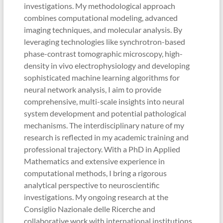
investigations. My methodological approach
combines computational modeling, advanced
imaging techniques, and molecular analysis. By
leveraging technologies like synchrotron-based
phase-contrast tomographic microscopy, high-
density in vivo electrophysiology and developing
sophisticated machine learning algorithms for
neural network analysis, I aim to provide
comprehensive, multi-scale insights into neural
system development and potential pathological
mechanisms. The interdisciplinary nature of my
research is reflected in my academic training and
professional trajectory. With a PhD in Applied
Mathematics and extensive experience in
computational methods, I bring a rigorous
analytical perspective to neuroscientific
investigations. My ongoing research at the
Consiglio Nazionale delle Ricerche and
collaborative work with international institutions