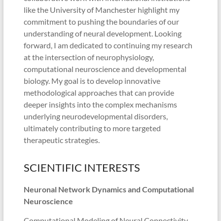
like the University of Manchester highlight my
commitment to pushing the boundaries of our
understanding of neural development. Looking
forward, I am dedicated to continuing my research
at the intersection of neurophysiology,
computational neuroscience and developmental
biology. My goal is to develop innovative
methodological approaches that can provide
deeper insights into the complex mechanisms
underlying neurodevelopmental disorders,
ultimately contributing to more targeted
therapeutic strategies.
SCIENTIFIC INTERESTS
Neuronal Network Dynamics and Computational
Neuroscience
Computational Modeling of Neural Connectivity