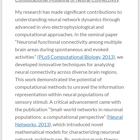
My research has made significant contributions to
understanding neural network dynamics through
advanced in vivo electrophysiological and
computational approaches. In the seminal paper
“Neuronal functional connectivity among multiple
brain areas during spontaneous and evoked
activities”
(PLoS Computational Biology, 2013)
, we
developed innovative techniques for analyzing
neural connectivity across diverse brain regions.
This work demonstrated the potential of
computational methods to unravel the information
representation within neural populations of
sensory stimuli. A critical advancement came with
the publication “Small-world networks in neuronal
populations: a computational perspective” (
Neural
Networks, 2013
), which introduced novel
mathematical models for characterizing neuronal
network architectures. By applying graph theory