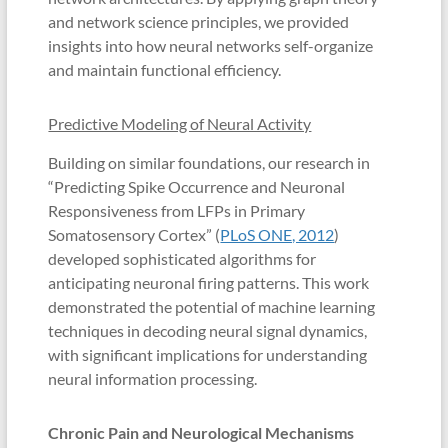
and network science principles, we provided
insights into how neural networks self-organize
and maintain functional efficiency.
Predictive Modeling of Neural Activity
Building on similar foundations, our research in
“Predicting Spike Occurrence and Neuronal
Responsiveness from LFPs in Primary
Somatosensory Cortex” (
PLoS ONE, 2012
)
developed sophisticated algorithms for
anticipating neuronal firing patterns. This work
demonstrated the potential of machine learning
techniques in decoding neural signal dynamics,
with significant implications for understanding
neural information processing.
Chronic Pain and Neurological Mechanisms