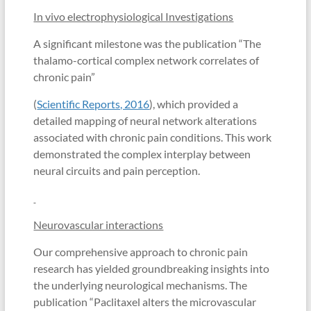
In vivo electrophysiological Investigations
A significant milestone was the publication “The
thalamo-cortical complex network correlates of
chronic pain”
(
Scientific Reports, 2016
), which provided a
detailed mapping of neural network alterations
associated with chronic pain conditions. This work
demonstrated the complex interplay between
neural circuits and pain perception.
Neurovascular interactions
Our comprehensive approach to chronic pain
research has yielded groundbreaking insights into
the underlying neurological mechanisms. The
publication “Paclitaxel alters the microvascular