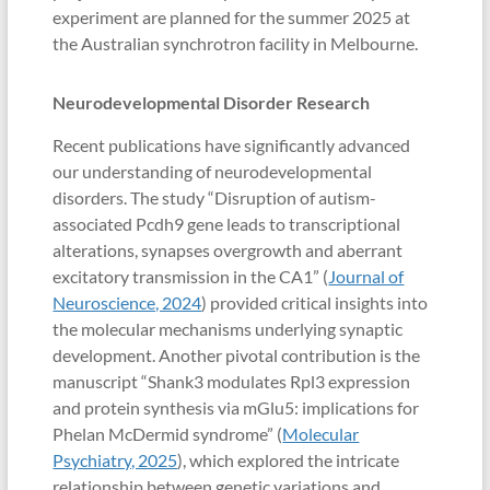
experiment are planned for the summer 2025 at
the Australian synchrotron facility in Melbourne.
Neurodevelopmental Disorder Research
Recent publications have significantly advanced
our understanding of neurodevelopmental
disorders. The study “Disruption of autism-
associated Pcdh9 gene leads to transcriptional
alterations, synapses overgrowth and aberrant
excitatory transmission in the CA1” (
Journal of
Neuroscience, 2024
) provided critical insights into
the molecular mechanisms underlying synaptic
development. Another pivotal contribution is the
manuscript “Shank3 modulates Rpl3 expression
and protein synthesis via mGlu5: implications for
Phelan McDermid syndrome” (
Molecular
Psychiatry, 2025
), which explored the intricate
relationship between genetic variations and